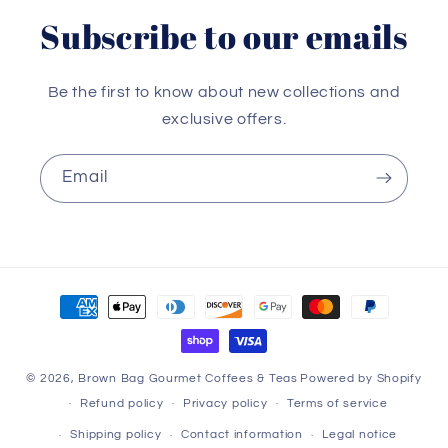
Subscribe to our emails
Be the first to know about new collections and
exclusive offers.
Email
Payment
methods
© 2026,
Brown Bag Gourmet Coffees & Teas
Powered by Shopify
Refund policy
Privacy policy
Terms of service
Shipping policy
Contact information
Legal notice