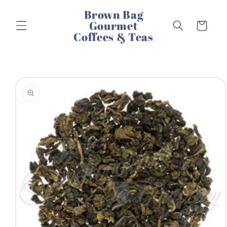
Skip to
Brown Bag
content
Gourmet
Cart
Coffees & Teas
Skip to
product
information