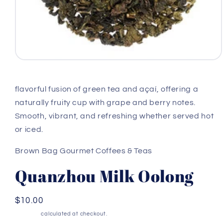
Open
media
1
in
flavorful fusion of green tea and açaí, offering a
modal
naturally fruity cup with grape and berry notes.
Smooth, vibrant, and refreshing whether served hot
or iced.
Brown Bag Gourmet Coffees & Teas
Quanzhou Milk Oolong
Regular
$10.00
price
Shipping
calculated at checkout.